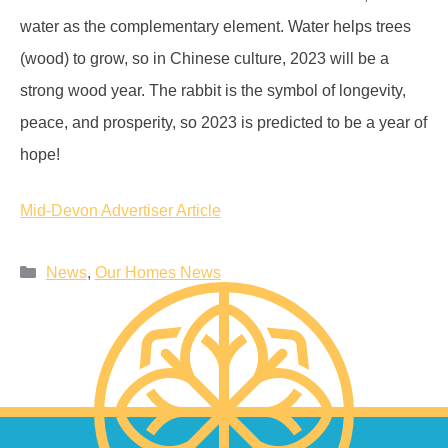
water as the complementary element. Water helps trees
(wood) to grow, so in Chinese culture, 2023 will be a
strong wood year. The rabbit is the symbol of longevity,
peace, and prosperity, so 2023 is predicted to be a year of
hope!
Mid-Devon Advertiser Article
News
,
Our Homes News