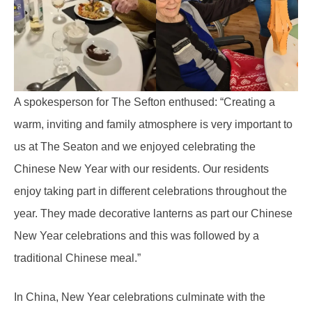
A spokesperson for The Sefton enthused: “Creating a
warm, inviting and family atmosphere is very important to
us at The Seaton and we enjoyed celebrating the
Chinese New Year with our residents. Our residents
enjoy taking part in different celebrations throughout the
year. They made decorative lanterns as part our Chinese
New Year celebrations and this was followed by a
traditional Chinese meal.”
In China, New Year celebrations culminate with the