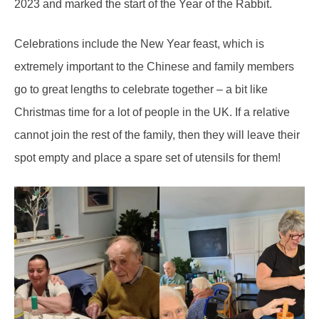
2023 and marked the start of the Year of the Rabbit.
Celebrations include the New Year feast, which is
extremely important to the Chinese and family members
go to great lengths to celebrate together – a bit like
Christmas time for a lot of people in the UK. If a relative
cannot join the rest of the family, then they will leave their
spot empty and place a spare set of utensils for them!