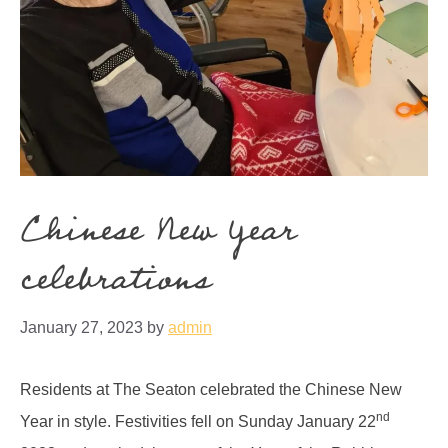
Chinese New Year
celebrations
January 27, 2023
by
admin
Residents at The Seaton celebrated the Chinese New
nd
Year in style. Festivities fell on Sunday January 22