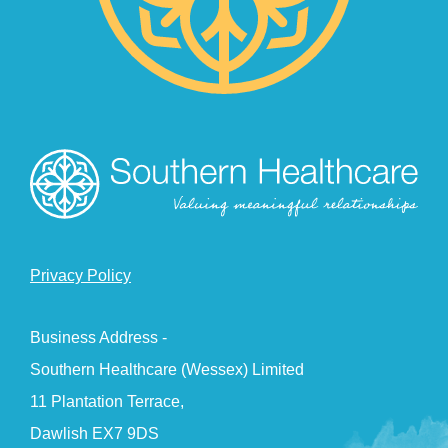
Privacy Policy
Business Address -
Southern Healthcare (Wessex) Limited
11 Plantation Terrace,
Dawlish EX7 9DS