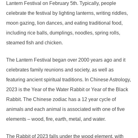
Lantern Festival on February 5th. Typically, people
celebrate the festival by lighting lanterns, writing riddles,
moon gazing, lion dances, and eating traditional food,
including rice balls, dumplings, noodles, spring rolls,
steamed fish and chicken.
The Lantern Festival began over 2000 years ago and it
celebrates family reunions and society, as well as
featuring ancient spiritual traditions. In Chinese Astrology,
2023 is the Year of the Water Rabbit or Year of the Black
Rabbit. The Chinese zodiac has a 12 year cycle of
animals and each animal is associated with one of five
elements – wood, fire, earth, metal, and water.
The Rabbit of 2023 falls under the wood element, with