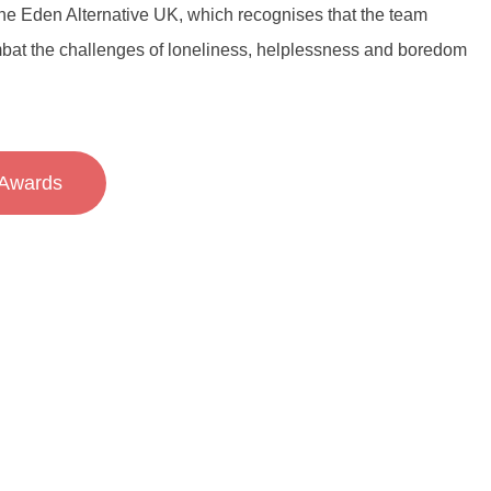
 the Eden Alternative UK, which recognises that the team
bat the challenges of loneliness, helplessness and boredom
Awards