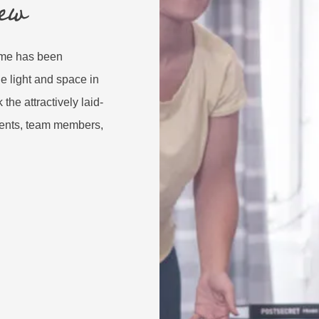
ew
home has been
e light and space in
the attractively laid-
idents, team members,