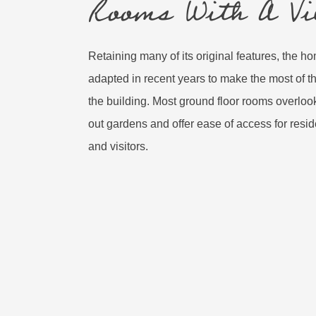
Rooms With A Vi
Retaining many of its original features, the 
adapted in recent years to make the most of th
the building. Most ground floor rooms overlook 
out gardens and offer ease of access for res
and visitors.