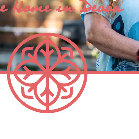
e Home in Devon