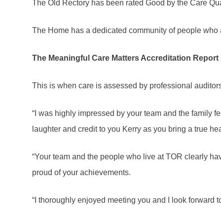
The Old Rectory has been rated Good by the Care Q
The Home has a dedicated community of people who ar
The Meaningful Care Matters Accreditation Report (
This is when care is assessed by professional auditor
“I was highly impressed by your team and the family feel
laughter and credit to you Kerry as you bring a true he
“Your team and the people who live at TOR clearly ha
proud of your achievements.
“I thoroughly enjoyed meeting you and I look forward to 