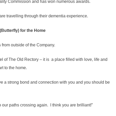
uality Commission and has won numerous awards.
e travelling through their dementia experience.
Butterfly) for the Home
s from outside of the Company.
 of The Old Rectory – it is a place filled with love, life and
art to the home.
ve a strong bond and connection with you and you should be
our paths crossing again. I think you are brilliant!”