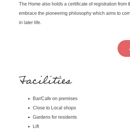
The Home also holds a certificate of registration from
embrace the pioneering philosophy which aims to com
in later life.
Facilities
Bar/Cafe on premises
Close to Local shops
Gardens for residents
Lift