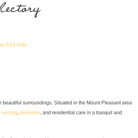
Rectory
eter EX4 6NG
 in beautiful surroundings. Situated in the Mount Pleasant area
f
nursing
,
dementia
, and residential care in a tranquil and