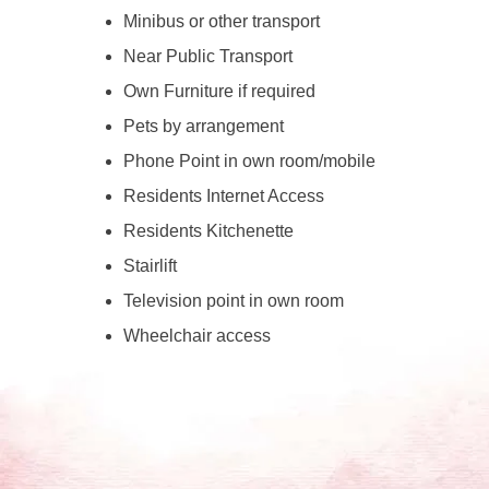
Minibus or other transport
Near Public Transport
Own Furniture if required
Pets by arrangement
Phone Point in own room/mobile
Residents Internet Access
Residents Kitchenette
Stairlift
Television point in own room
Wheelchair access