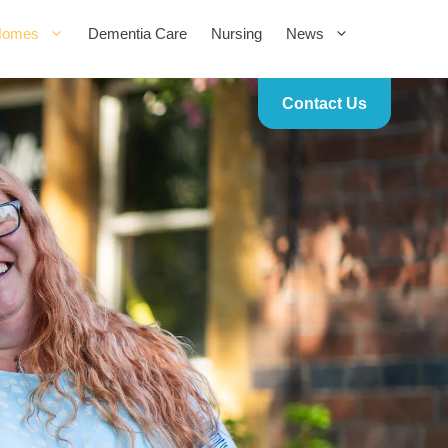
Homes
Dementia Care
Nursing
News
Contact Us