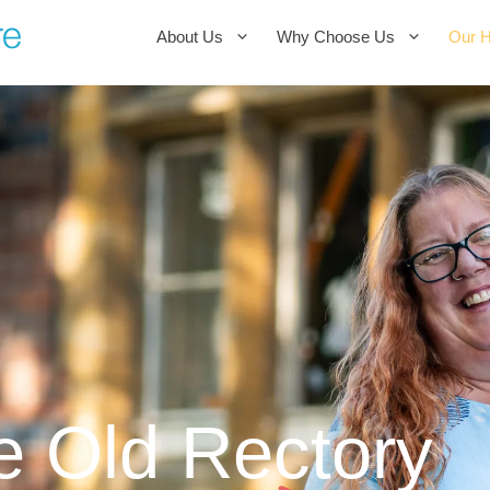
About Us
Why Choose Us
Our 
e Old Rectory