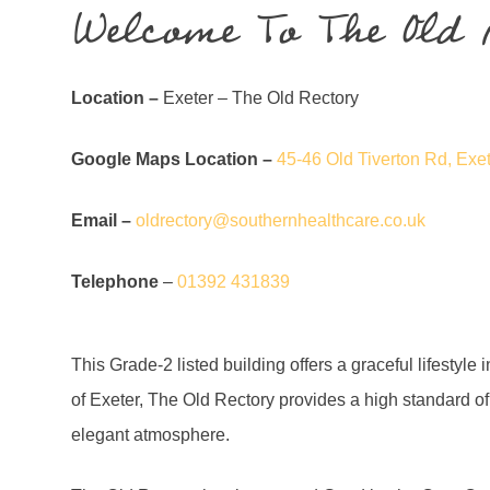
Welcome To The Old 
Location –
Exeter – The Old Rectory
Google Maps Location –
45-46 Old Tiverton Rd, Ex
Email –
oldrectory@southernhealthcare.co.uk
Telephone
–
01392 431839
This Grade-2 listed building offers a graceful lifestyle
of Exeter, The Old Rectory provides a high standard o
elegant atmosphere.