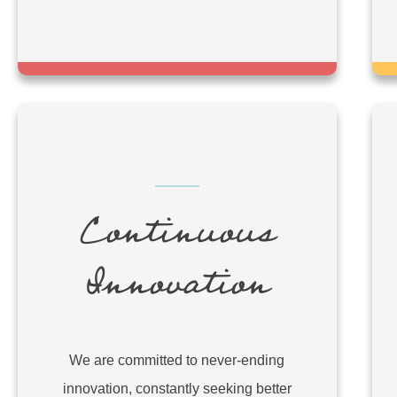
Continuous
Innovation
We are committed to never-ending
innovation, constantly seeking better