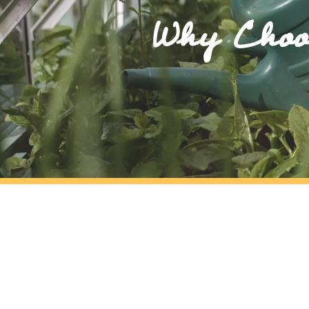
Why Choos