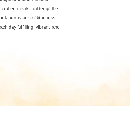
 crafted meals that tempt the
pontaneous acts of kindness,
ch day fulfilling, vibrant, and