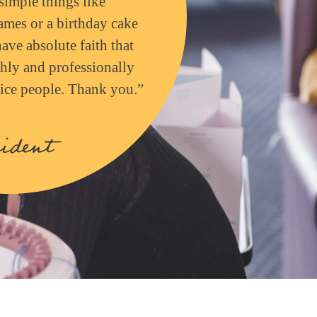
simple things like
mes or a birthday cake
have absolute faith that
hly and professionally
 nice people. Thank you.”
ident