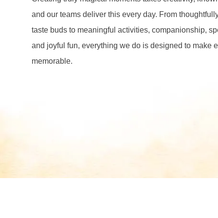
and our teams deliver this every day. From thoughtfully
taste buds to meaningful activities, companionship, s
and joyful fun, everything we do is designed to make ea
memorable.