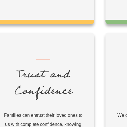
Trust and
Confidence
Families can entrust their loved ones to
We d
us with complete confidence, knowing