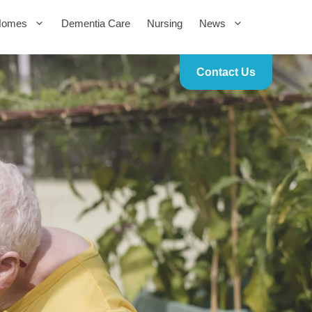
Homes
Dementia Care
Nursing
News
Contact Us