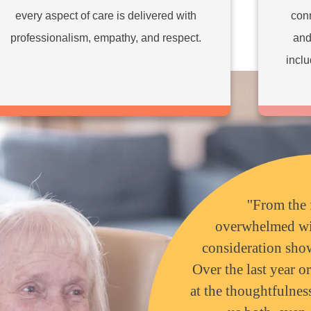
every aspect of care is delivered with
conn
professionalism, empathy, and respect.
and
inclu
''From the 
overwhelmed wi
consideration sho
Over the last year o
at the thoughtfulne