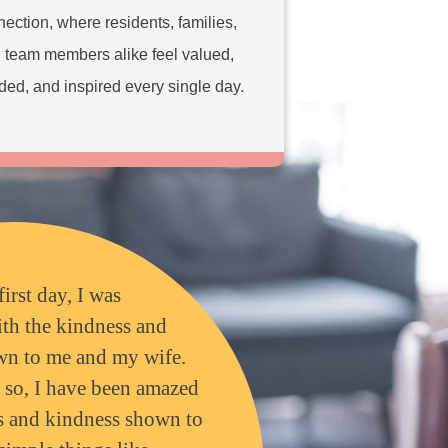
ection, where residents, families,
 team members alike feel valued,
ded, and inspired every single day.
first day, I was
th the kindness and
wn to me and my wife.
r so, I have been amazed
ss and kindness shown to