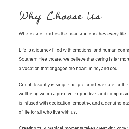
Why Choose Us
Where care touches the heart and enriches every life.
Life is a journey filled with emotions, and human connect
Southern Healthcare, we believe that caring is far mor
a vocation that engages the heart, mind, and soul.
Our philosophy is simple but profound: we care for the
wellbeing within a positive, supportive, and compassio
is infused with dedication, empathy, and a genuine pas
of life for all who live with us.
Creating truly magical moments takes creativity, kno