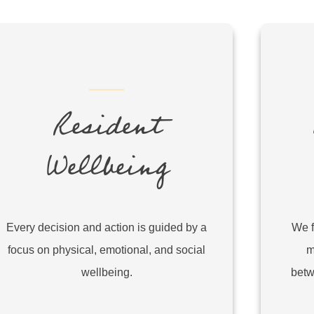
Resident
Wellbeing
Every decision and action is guided by a
We f
focus on physical, emotional, and social
m
wellbeing.
betw