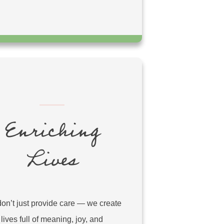
Enriching
Lives
on’t just provide care — we create
lives full of meaning, joy, and