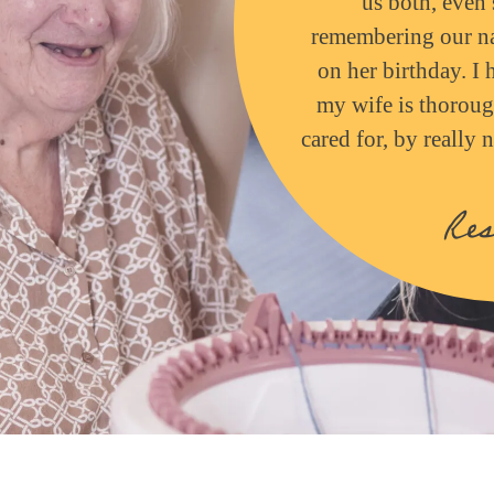
us both, even 
remembering our na
on her birthday. I 
my wife is thoroug
cared for, by really
Res