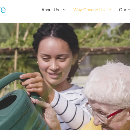
About Us
Why Choose Us
Our 