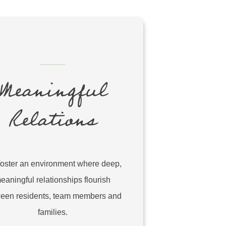
Meaningful
Relations
oster an environment where deep,
eaningful relationships flourish
een residents, team members and
families.