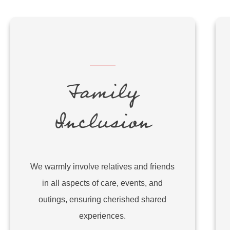
Family
Inclusion
We warmly involve relatives and friends
in all aspects of care, events, and
outings, ensuring cherished shared
experiences.