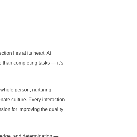
ion lies at its heart. At
e than completing tasks — it’s
 whole person, nurturing
nate culture. Every interaction
sion for improving the quality
wledge, and determination —