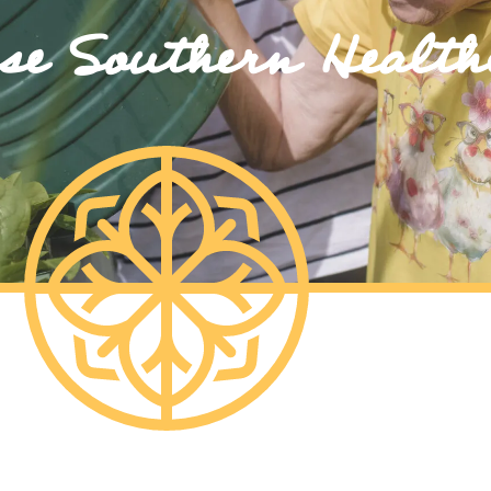
e Southern Health