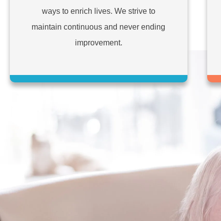
ways to enrich lives. We strive to
maintain continuous and never ending
improvement.