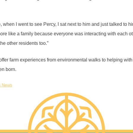
 when I went to see Percy, I sat next to him and just talked to h
 more like a family because everyone was interacting with each 
 the other residents too.”
ffer farm experiences from environmental walks to helping with
en born.
s News