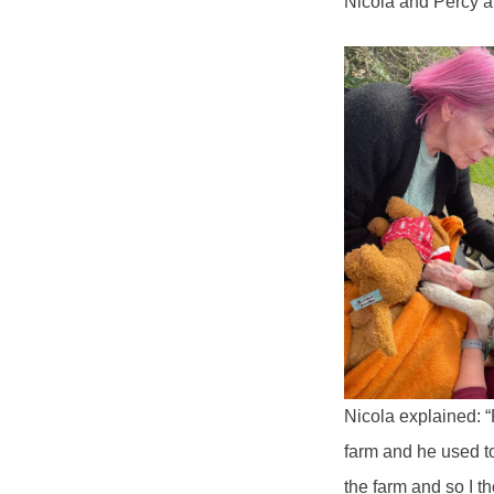
Nicola and Percy ab
Nicola explained: 
farm and he used to
the farm and so I t