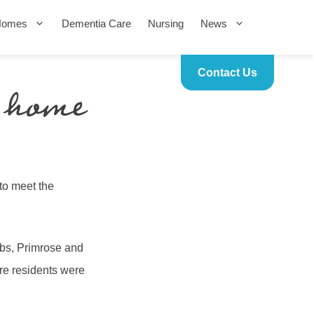
Homes
Dementia Care
Nursing
News
Contact Us
 home
to meet the
mbs, Primrose and
re residents were