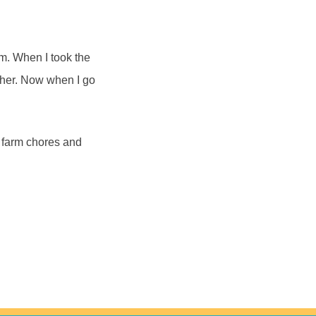
im. When I took the
other. Now when I go
 farm chores and