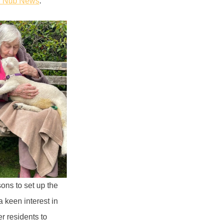
n Nub News
.
ons to set up the
 keen interest in
r residents to