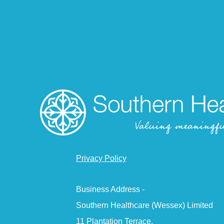
Privacy Policy
Business Address -
Southern Healthcare (Wessex) Limited
11 Plantation Terrace,