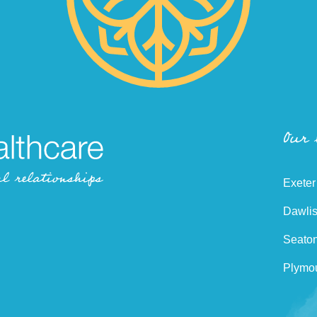
Our
Exeter
Dawlis
Seaton
Plymou