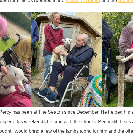
out farm life as roported in the
Midweek Herald
and the
Seato
“Percy has been at The Seaton since December. He helped his s
 spend his weekends helping with the chores. Percy still takes a
hought I would bring a few of the lambs along for him and the othe