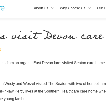
About Us
Why Choose Us
Our 
 visit Devon care
n
bs from an organic East Devon farm visited Seaton care home 
om Westy and Worzel visited The Seaton with two of her pet la
her-in-law Percy lives at the Southern Healthcare care home whe
the young lambs.