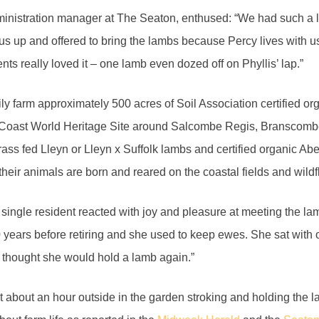
inistration manager at The Seaton, enthused: “We had such a lo
us up and offered to bring the lambs because Percy lives with us.
ents really loved it – one lamb even dozed off on Phyllis’ lap.”
ly farm approximately 500 acres of Soil Association certified or
c Coast World Heritage Site around Salcombe Regis, Branscomb
rass fed Lleyn or Lleyn x Suffolk lambs and certified organic 
l their animals are born and reared on the coastal fields and wi
 single resident reacted with joy and pleasure at meeting the l
 years before retiring and she used to keep ewes. She sat with o
 thought she would hold a lamb again.”
 about an hour outside in the garden stroking and holding the l