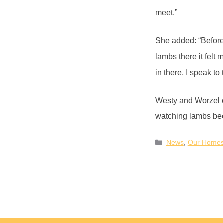
meet.”
She added: “Before,
lambs there it felt
in there, I speak to
Westy and Worzel o
watching lambs be
News
,
Our Home