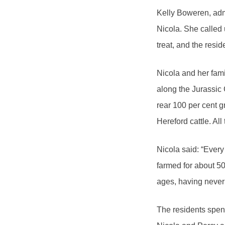
Kelly Boweren, adm
Nicola. She called 
treat, and the resid
Nicola and her fami
along the Jurassi
rear 100 per cent g
Hereford cattle. Al
Nicola said: “Every
farmed for about 50
ages, having never
The residents spent