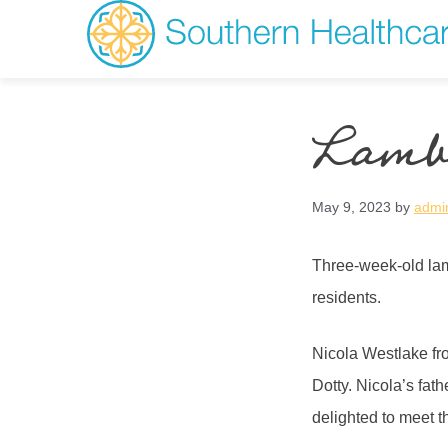
Lambs
May 9, 2023
by
admi
Three-week-old lam
residents.
Nicola Westlake fr
Dotty. Nicola’s fat
delighted to meet 