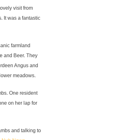
vely visit from
 It was a fantastic
ganic farmland
e and Beer. They
Aberdeen Angus and
ldflower meadows.
ambs. One resident
ne on her lap for
ambs and talking to