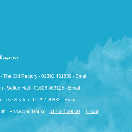
 homes
 - The Old Rectory -
01392 431839
-
Email
h - Sefton Hall -
01626 863125
-
Email
 - The Seaton -
01297 20882
-
Email
th - Parkwood House -
01752 560000
-
Email