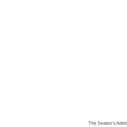
The Seaton’s Admin