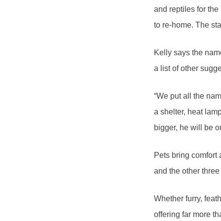
and reptiles for th
to re-home. The sta
Kelly says the nam
a list of other sugg
“We put all the na
a shelter, heat lam
bigger, he will be o
Pets bring comfort
and the other thre
Whether furry, feat
offering far more t