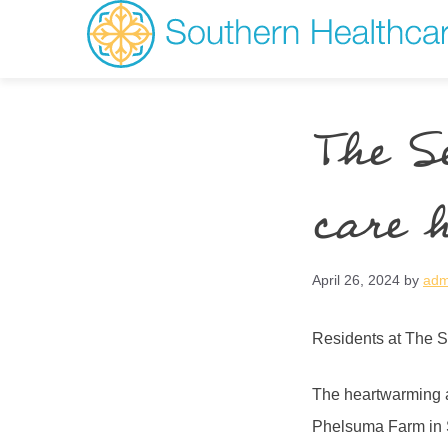
The S
care 
April 26, 2024
by
adm
Residents at The S
The heartwarming a
Phelsuma Farm in S