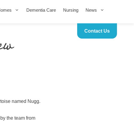
Homes
Dementia Care
Nursing
News
Contact Us
ew
ortoise named Nugg.
 by the team from