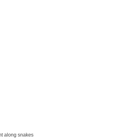
ht along snakes