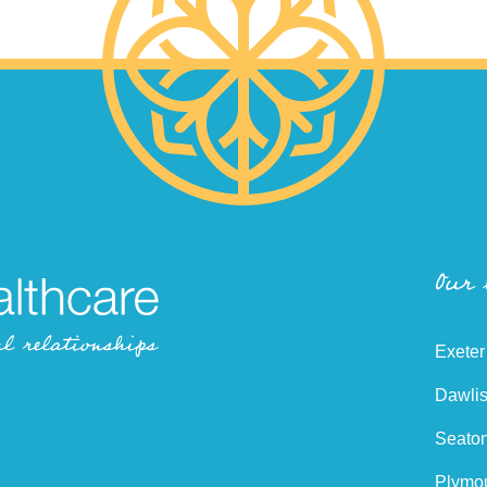
Our
Exeter
Dawlis
Seaton
Plymou