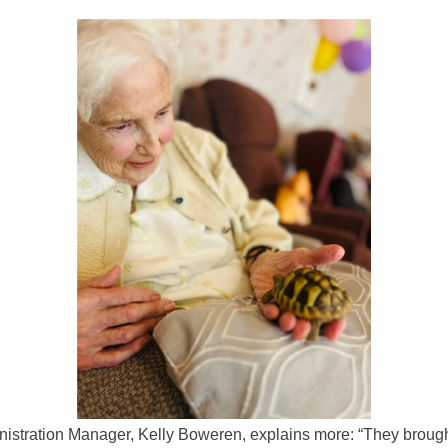
istration Manager, Kelly Boweren, explains more: “They broug