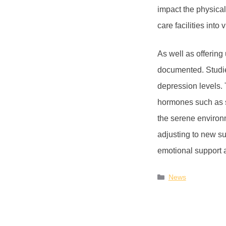
impact the physical
care facilities int
As well as offering 
documented. Studie
depression levels. 
hormones such as s
the serene environ
adjusting to new s
emotional support 
News