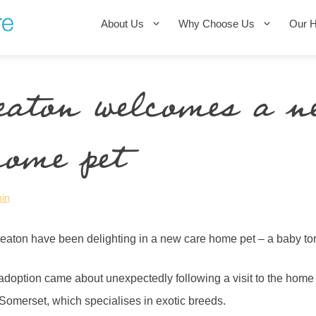
About Us
Why Choose Us
Our 
eaton welcomes a n
home pet
in
eaton have been delighting in a new care home pet – a baby t
doption came about unexpectedly following a visit to the home
omerset, which specialises in exotic breeds.