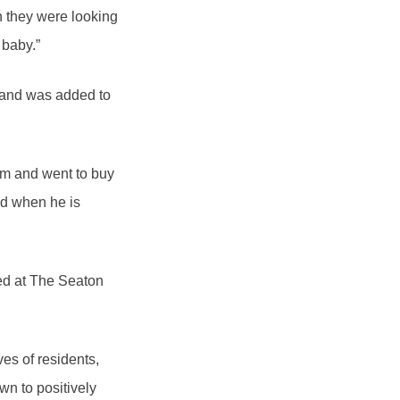
ch they were looking
 baby.”
 and was added to
im and went to buy
nd when he is
ed at The Seaton
ves of residents,
wn to positively