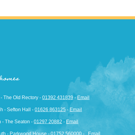
 homes
 - The Old Rectory -
01392 431839
-
Email
h - Sefton Hall -
01626 863125
-
Email
 - The Seaton -
01297 20882
-
Email
th - Parkwood House -
01752 560000
-
Email