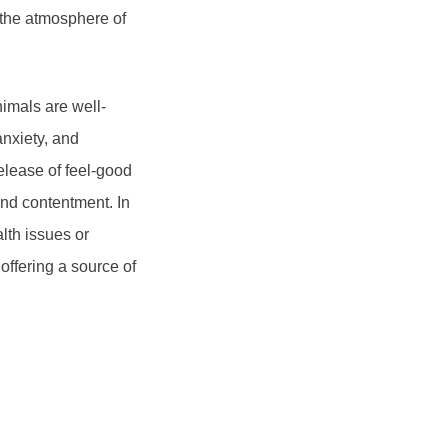
 the atmosphere of
nimals are well-
nxiety, and
release of feel-good
nd contentment. In
lth issues or
ffering a source of