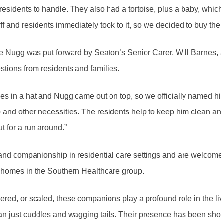
e residents to handle. They also had a tortoise, plus a baby, whi
ff and residents immediately took to it, so we decided to buy the
e Nugg was put forward by Seaton’s Senior Carer, Will Barnes,
estions from residents and families.
mes in a hat and Nugg came out on top, so we officially named h
p and other necessities. The residents help to keep him clean a
ut for a run around.”
 and companionship in residential care settings and are welcom
e homes in the Southern Healthcare group.
hered, or scaled, these companions play a profound role in the li
han just cuddles and wagging tails. Their presence has been sho