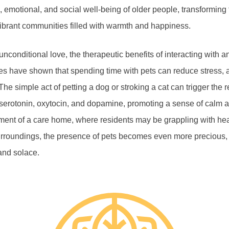
, emotional, and social well-being of older people, transforming
o vibrant communities filled with warmth and happiness.
unconditional love, the therapeutic benefits of interacting with a
s have shown that spending time with pets can reduce stress, a
The simple act of petting a dog or stroking a cat can trigger the 
erotonin, oxytocin, and dopamine, promoting a sense of calm a
ment of a care home, where residents may be grappling with hea
urroundings, the presence of pets becomes even more precious, o
and solace.