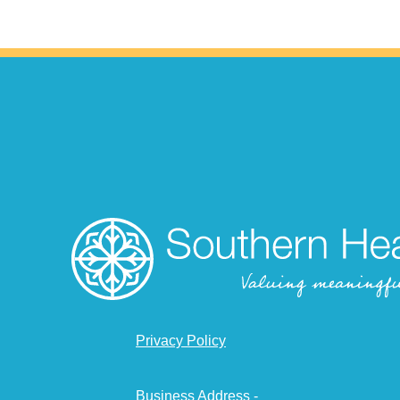
Privacy Policy
Business Address -