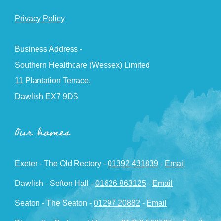
Privacy Policy
Business Address -
Southern Healthcare (Wessex) Limited
11 Plantation Terrace,
Dawlish EX7 9DS
Our homes
Exeter - The Old Rectory -
01392 431839
-
Email
Dawlish - Sefton Hall -
01626 863125
-
Email
Seaton - The Seaton -
01297 20882
-
Email