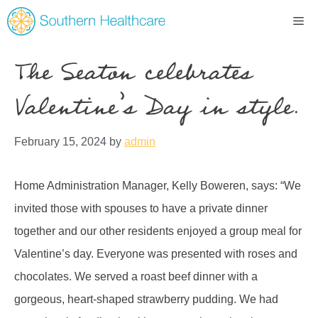
The Seaton celebrates
Valentine’s Day in style.
February 15, 2024
by
admin
Home Administration Manager, Kelly Boweren, says: “We
invited those with spouses to have a private dinner
together and our other residents enjoyed a group meal for
Valentine’s day. Everyone was presented with roses and
chocolates. We served a roast beef dinner with a
gorgeous, heart-shaped strawberry pudding. We had