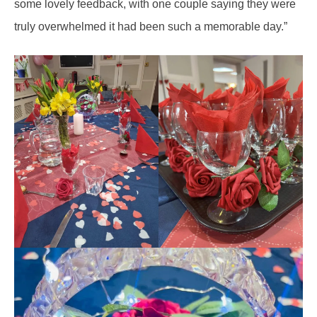
some lovely feedback, with one couple saying they were
truly overwhelmed it had been such a memorable day.”