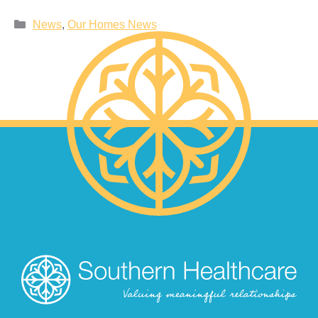
News
,
Our Homes News