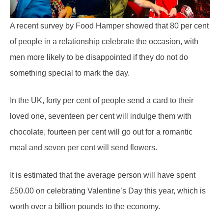
A recent survey by Food Hamper showed that 80 per cent
of people in a relationship celebrate the occasion, with
men more likely to be disappointed if they do not do
something special to mark the day.
In the UK, forty per cent of people send a card to their
loved one, seventeen per cent will indulge them with
chocolate, fourteen per cent will go out for a romantic
meal and seven per cent will send flowers.
It is estimated that the average person will have spent
£50.00 on celebrating Valentine’s Day this year, which is
worth over a billion pounds to the economy.