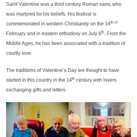
Saint Valentine was a third century Roman saint, who
was martyred for his beliefs. His festival is
th of
commemorated in western Christianity on the 14
th
February and in eastern orthodoxy on July 6
. From the
Middle Ages, he has been associated with a tradition of
courtly love.
The traditions of Valentine’s Day are thought to have
th
started in this country in the 14
century with lovers
exchanging gifts and letters.