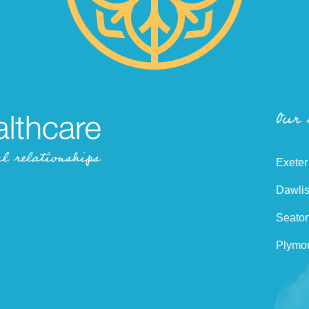
Our
Exeter
Dawlis
Seaton
Plymou