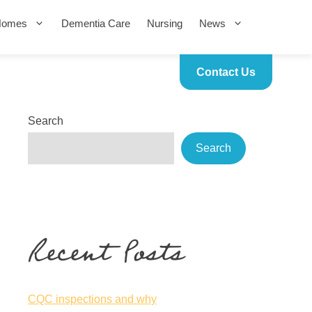
Homes
Dementia Care
Nursing
News
Contact Us
Search
Search
Recent Posts
CQC inspections and why