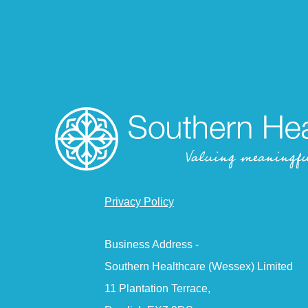
Privacy Policy
Business Address -
Southern Healthcare (Wessex) Limited
11 Plantation Terrace,