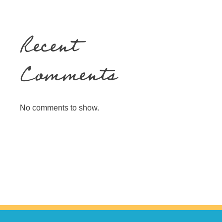
Recent
Comments
No comments to show.