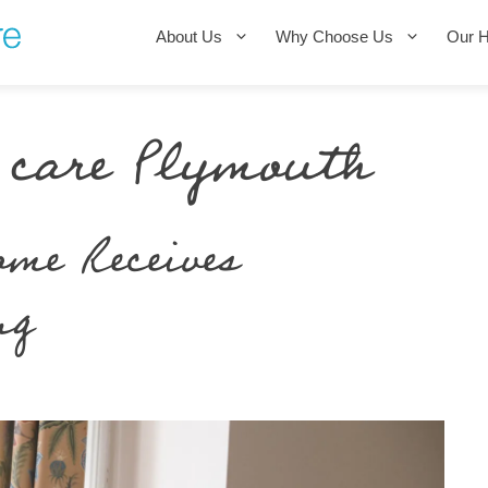
About Us
Why Choose Us
Our 
 care Plymouth
me Receives
ng