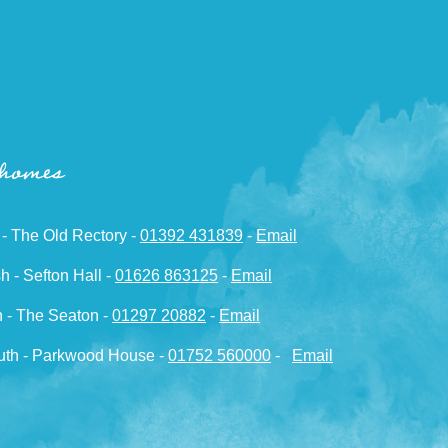
 homes
 - The Old Rectory -
01392 431839
-
Email
h - Sefton Hall -
01626 863125
-
Email
 - The Seaton -
01297 20882
-
Email
th - Parkwood House -
01752 560000
-
Email