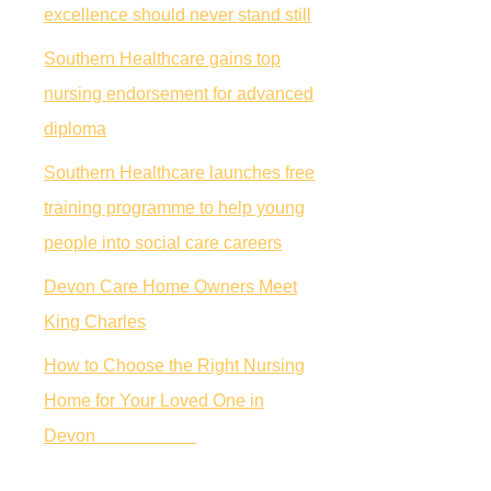
excellence should never stand still
Southern Healthcare gains top
nursing endorsement for advanced
diploma
Southern Healthcare launches free
training programme to help young
people into social care careers
Devon Care Home Owners Meet
King Charles
How to Choose the Right Nursing
Home for Your Loved One in
Devon