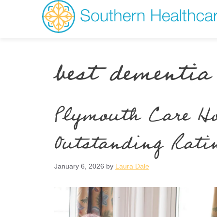
best dementia
Plymouth Care Ho
Outstanding Rati
January 6, 2026
by
Laura Dale