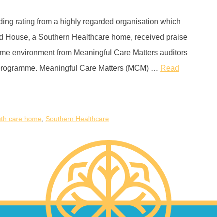
ing rating from a highly regarded organisation which
od House, a Southern Healthcare home, received praise
home environment from Meaningful Care Matters auditors
y programme. Meaningful Care Matters (MCM) …
Read
th care home
,
Southern Healthcare