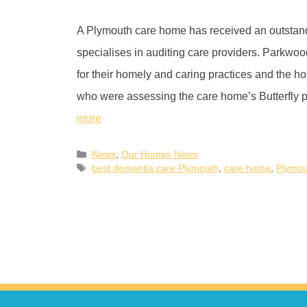
A Plymouth care home has received an outstand
specialises in auditing care providers. Parkwo
for their homely and caring practices and the 
who were assessing the care home’s Butterfl
more
News
,
Our Homes News
best dementia care Plymouth
,
care home
,
Plymou