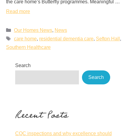
the care home’s Butterfly programmes. Meaningful …
Read more
Our Homes News
,
News
care home
,
residential dementia care
,
Sefton Hall
,
Southern Healthcare
Search
Search
Recent Posts
CQC inspections and why excellence should