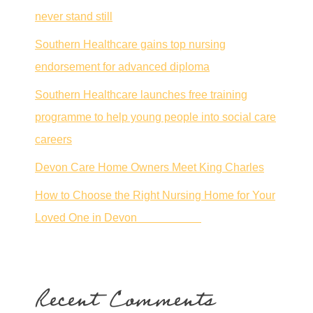
never stand still
Southern Healthcare gains top nursing
endorsement for advanced diploma
Southern Healthcare launches free training
programme to help young people into social care
careers
Devon Care Home Owners Meet King Charles
How to Choose the Right Nursing Home for Your
Loved One in Devon
Recent Comments