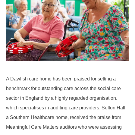
A Dawlish care home has been praised for setting a
benchmark for outstanding care across the social care
sector in England by a highly regarded organisation,
which specialises in auditing care providers. Sefton Hall,
a Southern Healthcare home, received the praise from
Meaningful Care Matters auditors who were assessing