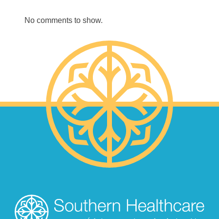
No comments to show.