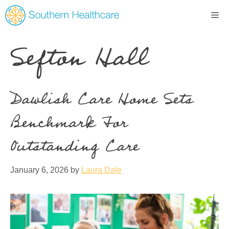
Sefton Hall
Dawlish Care Home Sets
Benchmark For
Outstanding Care
January 6, 2026
by
Laura Dale