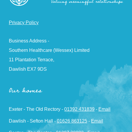
Privacy Policy
Business Address -
Southern Healthcare (Wessex) Limited
11 Plantation Terrace,
Dawlish EX7 9DS
Our homes
Exeter - The Old Rectory -
01392 431839
-
Email
Dawlish - Sefton Hall -
01626 863125
-
Email