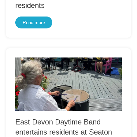
residents
Read more
East Devon Daytime Band
entertains residents at Seaton