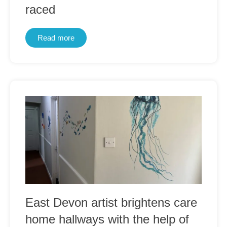
raced
Read more
East Devon artist brightens care
home hallways with the help of