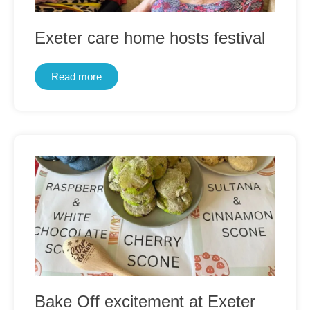
Exeter care home hosts festival
Read more
Bake Off excitement at Exeter