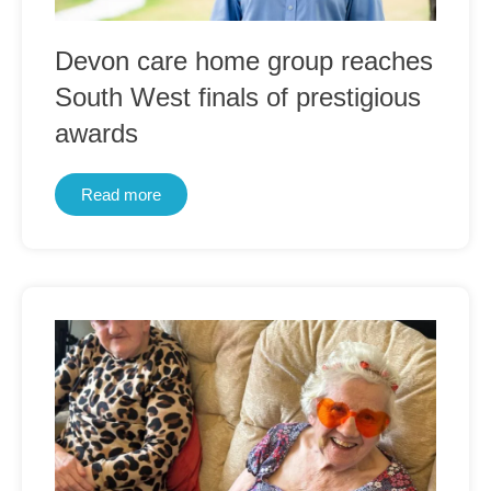
Devon care home group reaches
South West finals of prestigious
awards
Read more