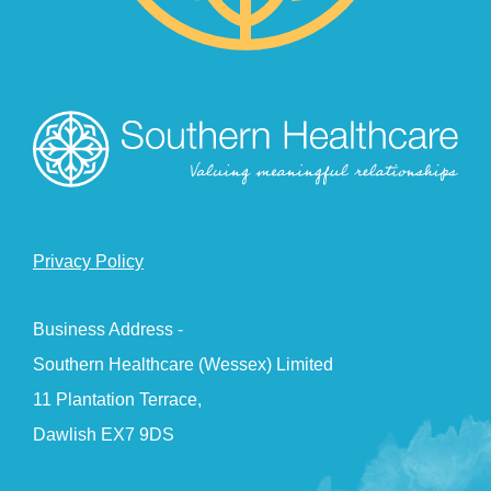
Privacy Policy
Business Address -
Southern Healthcare (Wessex) Limited
11 Plantation Terrace,
Dawlish EX7 9DS