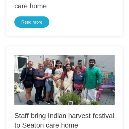
care home
Read more
Staff bring Indian harvest festival
to Seaton care home