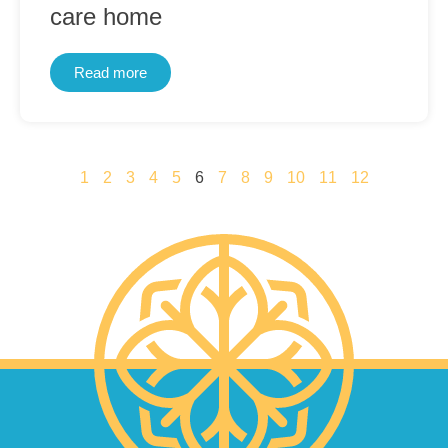
care home
Read more
1
2
3
4
5
6
7
8
9
10
11
12