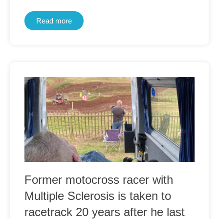
Read more
Former motocross racer with
Multiple Sclerosis is taken to
racetrack 20 years after he last