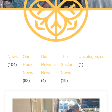
News
Our
Our
The
Uncategorized
(104)
Homes
Network
Sector
(1)
News
News
News
(83)
(4)
(19)