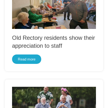
Old Rectory residents show their
appreciation to staff
Read more