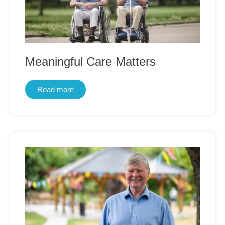
Meaningful Care Matters
Read more