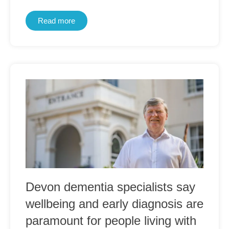
Read more
Devon dementia specialists say
wellbeing and early diagnosis are
paramount for people living with