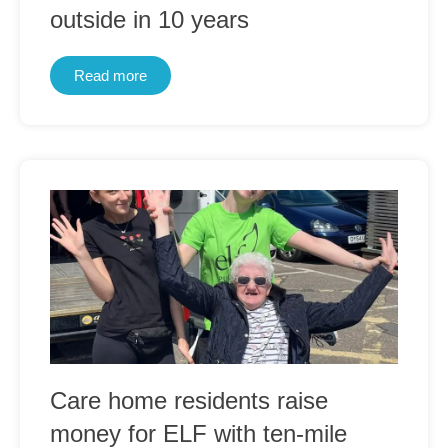
outside in 10 years
Read more
Care home residents raise
money for ELF with ten-mile