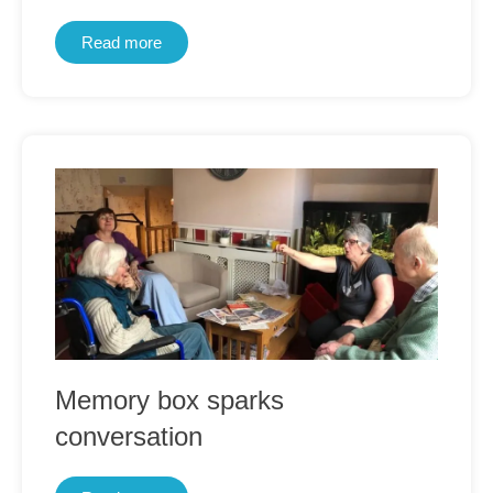
Read more
Memory box sparks
conversation