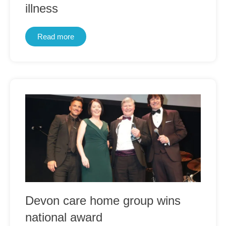
illness
Read more
Devon care home group wins
national award