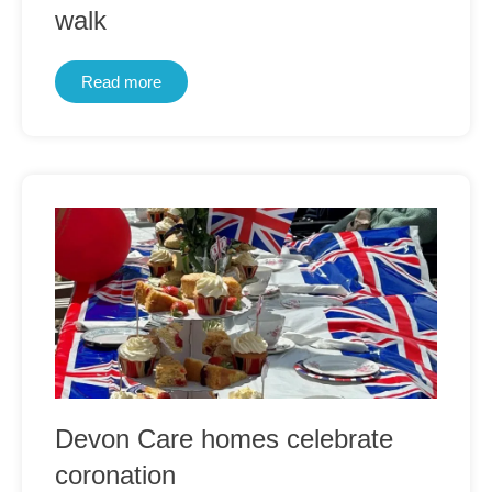
walk
Read more
Devon Care homes celebrate
coronation