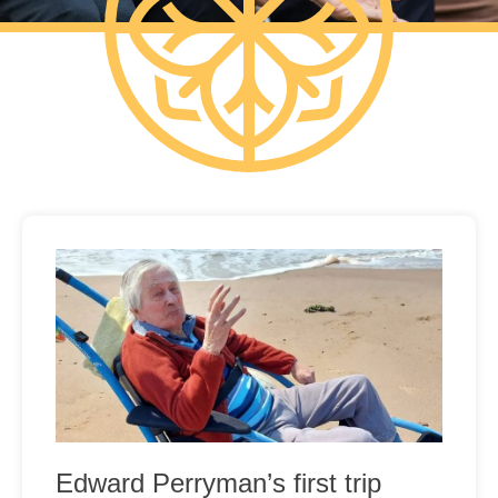
Edward Perryman’s first trip