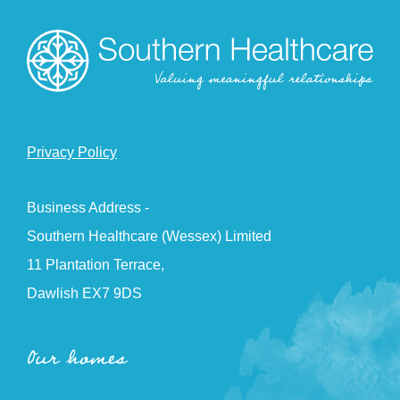
Privacy Policy
Business Address -
Southern Healthcare (Wessex) Limited
11 Plantation Terrace,
Dawlish EX7 9DS
Our homes