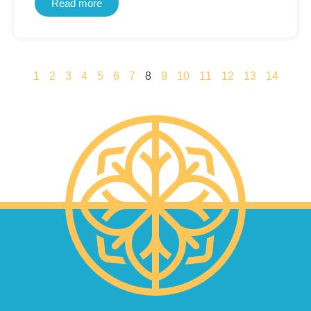
Read more
1
2
3
4
5
6
7
8
9
10
11
12
13
14